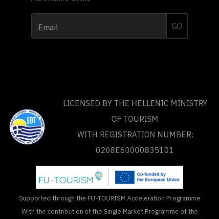
GO
Email
LICENSED BY THE HELLENIC MINISTRY
OF TOURISM
WITH REGISTRATION NUMBER:
0208Ε60000835101
Supported through the FU-TOURISM Acceleration Programme
With the contribution of the Single Market Programme of the