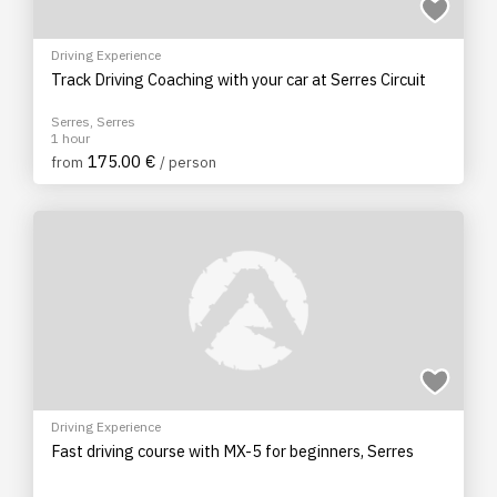
Driving Experience
Track Driving Coaching with your car at Serres Circuit
Serres, Serres
1 hour
175.00 €
from
/ person
Driving Experience
Fast driving course with MX-5 for beginners, Serres