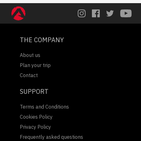
THE COMPANY
About us
Plan your trip
Contact
SUPPORT
Terms and Conditions
Cookies Policy
Privacy Policy
Frequently asked questions