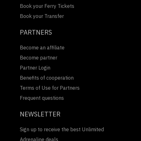
Book your Ferry Tickets
Book your Transfer
PARTNERS
Become an affiliate
Become partner
Partner Login
Benefits of cooperation
Terms of Use for Partners
Frequent questions
NEWSLETTER
Sign up to receive the best Unlimited
Adrenaline deals