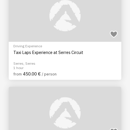
Driving Experience
Taxi Laps Experience at Serres Circuit
Serres, Serres
1 hour
450.00 €
from
/ person