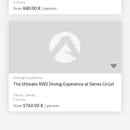
2 hours
840.00 €
from
/ person
Driving Experience
The Ultimate RWD Driving Experience at Serres Circuit
Serres, Serres
5 hours
1760.00 €
from
/ person