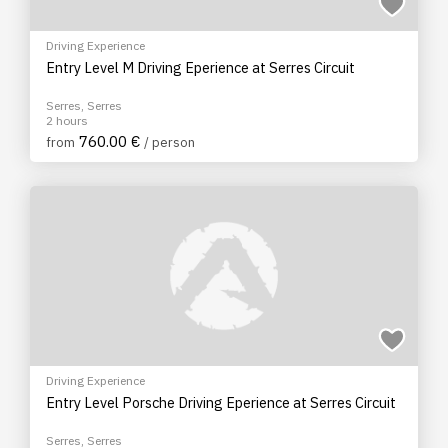
Driving Experience
Entry Level M Driving Eperience at Serres Circuit
Serres, Serres
2 hours
760.00 €
from
/ person
Driving Experience
Entry Level Porsche Driving Eperience at Serres Circuit
Serres, Serres