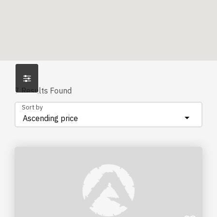
7
Results Found
Sort by
Ascending price