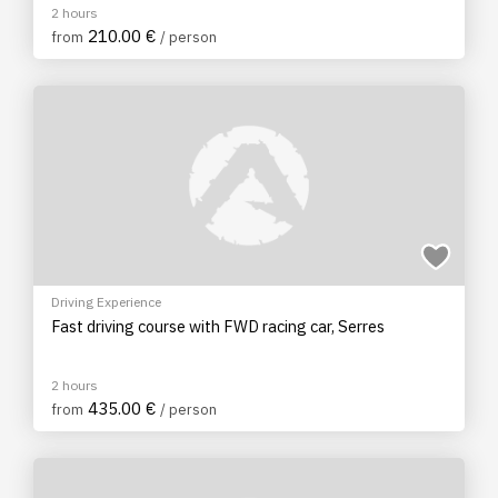
2 hours
210.00 €
from
/ person
Driving Experience
Fast driving course with FWD racing car, Serres
2 hours
435.00 €
from
/ person