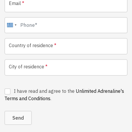
Email
*
Country of residence
*
City of residence
*
I have read and agree to the
Unlimited Adrenaline's
Terms and Conditions
.
Send