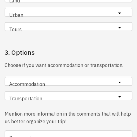
Land
Urban
Tours
3. Options
Choose if you want accommodation or transportation.
Accommodation
Transportation
Mention more information in the comments that will help
us better organize your trip!