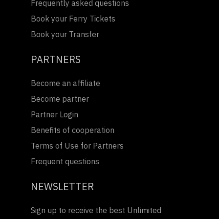
Frequently asked questions
Book your Ferry Tickets
Book your Transfer
PARTNERS
Become an affiliate
Become partner
Partner Login
Benefits of cooperation
Terms of Use for Partners
Frequent questions
NEWSLETTER
Sign up to receive the best Unlimited