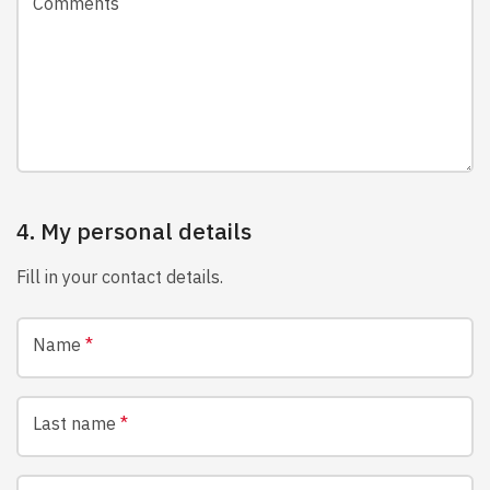
Comments
4. My personal details
Fill in your contact details.
Name
*
Last name
*