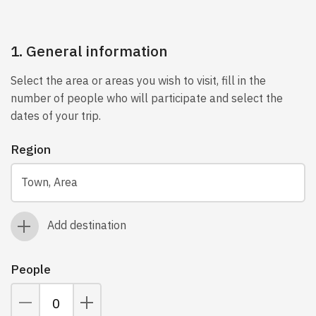
1. General information
Select the area or areas you wish to visit, fill in the
number of people who will participate and select the
dates of your trip.
Region
Town, Area
Add destination
People