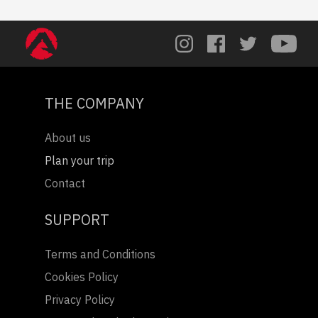
THE COMPANY
About us
Plan your trip
Contact
SUPPORT
Terms and Conditions
Cookies Policy
Privacy Policy