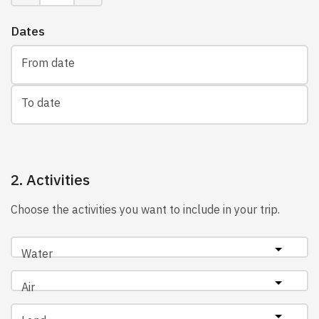
Dates
From date
To date
2. Activities
Choose the activities you want to include in your trip.
Water
Air