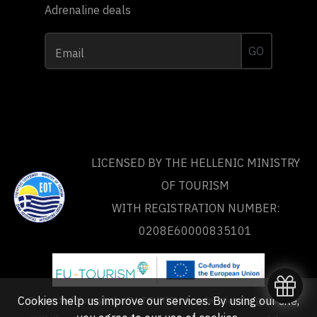
Adrenaline deals
GO
Email
LICENSED BY THE HELLENIC MINISTRY
OF TOURISM
WITH REGISTRATION NUMBER:
0208Ε60000835101
Supported through the FU-TOURISM Acceleration Programme
Cookies help us improve our services. By using our site,