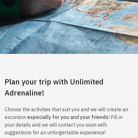
Plan your trip with Unlimited
Adrenaline!
Choose the activities that suit you and we will create an
excursion
especially for you and your friends
! Fill in
your details and we will contact you soon with
suggestions for an unforgettable experience!