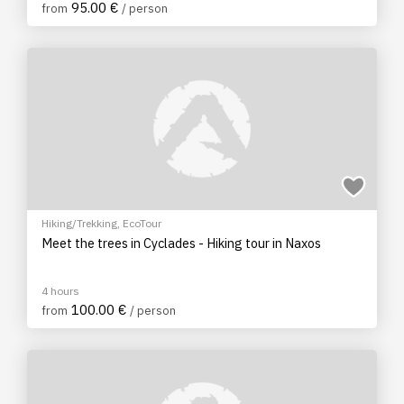
95.00 €
from
/ person
Hiking/Trekking
,
EcoTour
Meet the trees in Cyclades - Hiking tour in Naxos
4 hours
100.00 €
from
/ person