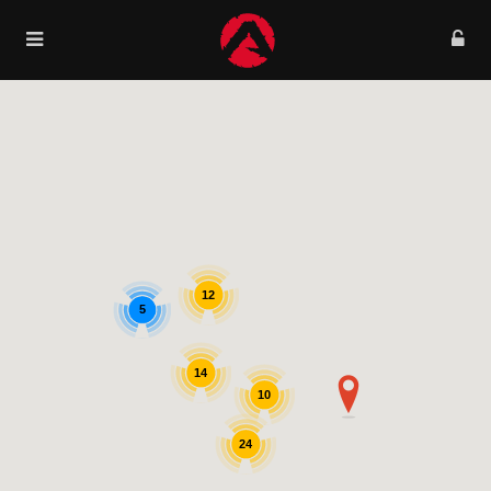
12
5
14
10
24