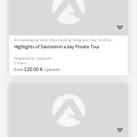
Archaeological sites
,
Wine tasting
,
Religious Tour
,
EcoTour
,
Sightseeing tour
,
Cultural Tours
Highlights of Santorini in a day Private Tour
Megalochori, Santorini
5 hours
120.00 €
from
/ person