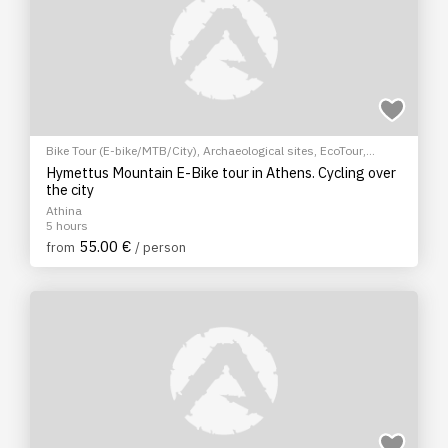
Bike Tour (E-bike/MTB/City)
,
Archaeological sites
,
EcoTour
,
Sightseeing tour
,
Cultural Tours
Hymettus Mountain E-Bike tour in Athens. Cycling over
the city
Athina
5 hours
55.00 €
from
/ person