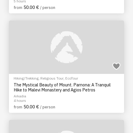
5 hours
50.00 €
from
/ person
Hiking/Trekking
,
Religious Tour
,
EcoTour
The Mystical Beauty of Mount. Parnona: A Tranquil
Hike to Malevi Monastery and Agios Petros
Arkadia
4 hours
50.00 €
from
/ person