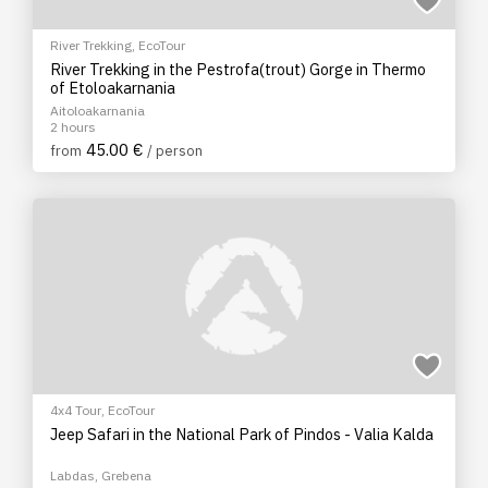
River Trekking
,
EcoTour
River Trekking in the Pestrofa(trout) Gorge in Thermo
of Etoloakarnania
Aitoloakarnania
2 hours
45.00 €
from
/ person
4x4 Tour
,
EcoTour
Jeep Safari in the National Park of Pindos - Valia Kalda
Labdas, Grebena