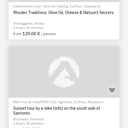
Gastronomic tour
,
Olive Oil Tasting
,
EcoTour
,
Classes &
Workshops
Rhodes Traditions: Olive Oil, Cheese & Nature’s Secrets
Archaggelos, Rodos
4 hours 30 minutes
120.00 €
from
/ person
Bike Tour (E-bike/MTB/City)
,
AgroTour
,
EcoTour
,
Museums
,
Sightseeing tour
,
Cultural Tours
Sunset tour by e-bike (mtb) on the south side of
Santorini
Bluchada, Santorini
3 hours 30 minutes