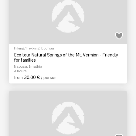
Hiking/Trekking
,
EcoTour
Eco tour Natural Springs of the Mt. Vermion - Friendly
for families
Naousa, Imathia
4 hours
30.00 €
from
/ person