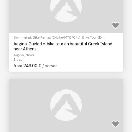
Swimming
,
Bike Rental (E-bike/MTB/City)
,
Bike Tour (E-
bike/MTB/City)
,
Hiking/Trekking
,
Archaeological sites
,
EcoTour
,
Aegina. Guided e-bike tour on beautiful Greek Island
Sightseeing tour
,
Cultural Tours
near Athens
Aigina, Nisoi
1 day
243.00 €
from
/ person