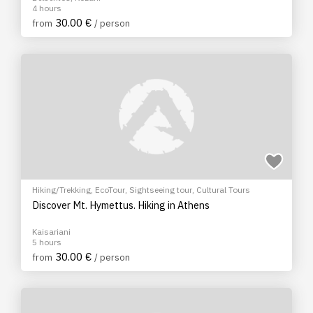
4 hours
30.00 €
from
/ person
Hiking/Trekking
,
EcoTour
,
Sightseeing tour
,
Cultural Tours
Discover Mt. Hymettus. Hiking in Athens
Kaisariani
5 hours
30.00 €
from
/ person