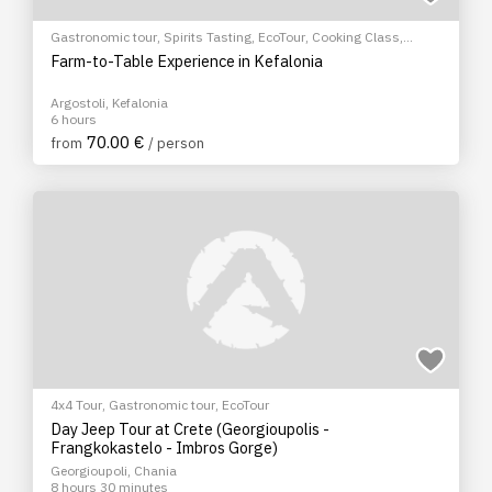
Gastronomic tour
,
Spirits Tasting
,
EcoTour
,
Cooking Class
,
Cultural Tours
Farm-to-Table Experience in Kefalonia
Argostoli, Kefalonia
6 hours
70.00 €
from
/ person
4x4 Tour
,
Gastronomic tour
,
EcoTour
Day Jeep Tour at Crete (Georgioupolis -
Frangkokastelo - Imbros Gorge)
Georgioupoli, Chania
8 hours 30 minutes