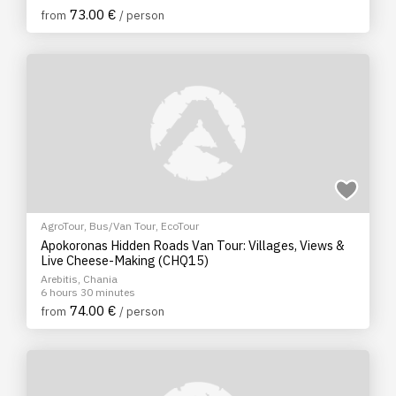
73.00 €
from
/ person
AgroTour
,
Bus/Van Tour
,
EcoTour
Apokoronas Hidden Roads Van Tour: Villages, Views &
Live Cheese-Making (CHQ15)
Arebitis, Chania
6 hours 30 minutes
74.00 €
from
/ person