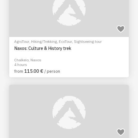
AgroTour
,
Hiking/Trekking
,
EcoTour
,
Sightseeing tour
Naxos: Culture & History trek
Chalkeio, Naxos
4 hours
115.00 €
from
/ person