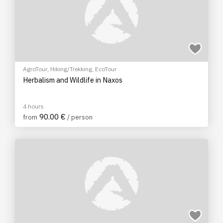
AgroTour
,
Hiking/Trekking
,
EcoTour
Herbalism and Wildlife in Naxos
4 hours
90.00 €
from
/ person