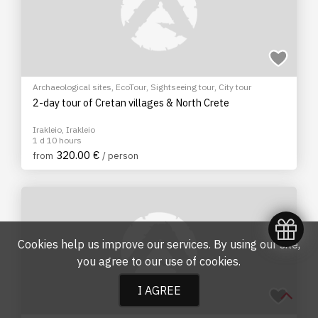
Archaeological sites
,
EcoTour
,
Sightseeing tour
,
City tour
2-day tour of Cretan villages & North Crete
Irakleio, Irakleio
1 d 10 hours
320.00 €
from
/ person
Cookies help us improve our services. By using our site,
you agree to our
use of cookies
.
I AGREE