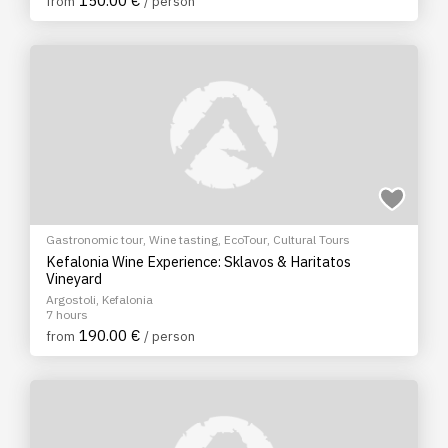
150.00 €
from
/ person
Gastronomic tour
,
Wine tasting
,
EcoTour
,
Cultural Tours
Kefalonia Wine Experience: Sklavos & Haritatos
Vineyard
Argostoli, Kefalonia
7 hours
190.00 €
from
/ person