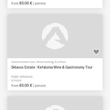
85.00 €
from
/ person
Gastronomic tour
,
Wine tasting
,
EcoTour
Sklavos Estate : Kefalonia Wine & Gastronomy Tour
Paliki, Kefalonia
6 hours
85.00 €
from
/ person