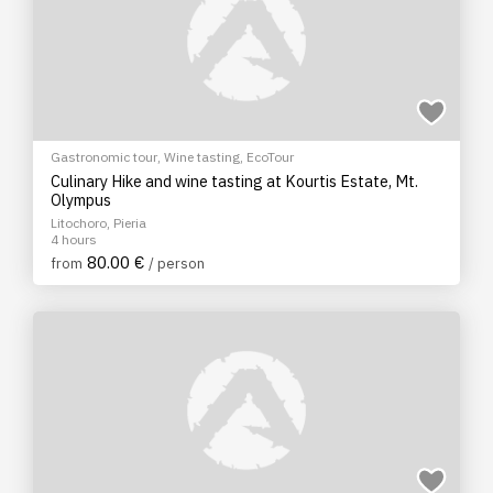
Gastronomic tour
,
Wine tasting
,
EcoTour
Culinary Hike and wine tasting at Kourtis Estate, Mt.
Olympus
Litochoro, Pieria
4 hours
80.00 €
from
/ person