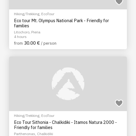
Hiking/Trekking
,
EcoTour
Eco tour Mt. Olympus National Park - Friendly for
families
Litochoro, Pieria
4 hours
30.00 €
from
/ person
Hiking/Trekking
,
EcoTour
Eco Tour Sithonia - Chalkidiki - Itamos Natura 2000 -
Friendly for families
Parthenonas, Chalkidiki