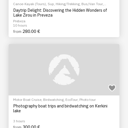
Canoe-Kayak (Tours)
,
Sup
,
Hiking/Trekking
,
Bus/Van Tour
,
EcoTour
,
Sightseeing tour
Daytrip Delight: Discovering the Hidden Wonders of
Lake Zirou in Preveza
Prebeza
10 hours
280.00 €
from
Motor Boat Cruise
,
Birdwatching
,
EcoTour
,
Photo tour
Photography boat trips and birdwatching on Kerkini
lake
3 hours
300.00 €
from