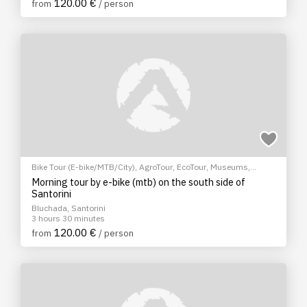
120.00 €
from
/ person
Bike Tour (E-bike/MTB/City)
,
AgroTour
,
EcoTour
,
Museums
,
Sightseeing tour
,
Cultural Tours
Morning tour by e-bike (mtb) on the south side of
Santorini
Bluchada, Santorini
3 hours 30 minutes
120.00 €
from
/ person