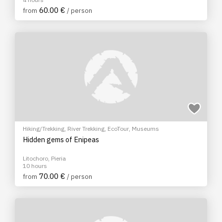
60.00 €
from
/ person
Hiking/Trekking
,
River Trekking
,
EcoTour
,
Museums
Hidden gems of Enipeas
Litochoro, Pieria
10 hours
70.00 €
from
/ person