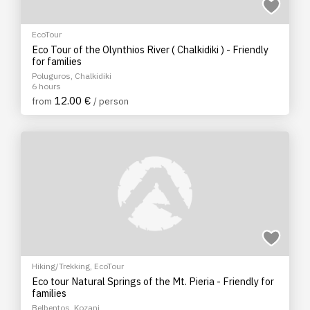
EcoTour
Eco Tour of the Olynthios River ( Chalkidiki ) - Friendly
for families
Poluguros, Chalkidiki
6 hours
12.00 €
from
/ person
Hiking/Trekking
,
EcoTour
Eco tour Natural Springs of the Mt. Pieria - Friendly for
families
Belbentos, Kozani