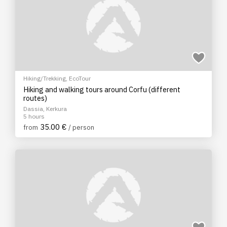
Hiking/Trekking
,
EcoTour
Hiking and walking tours around Corfu (different
routes)
Dassia, Kerkura
5 hours
35.00 €
from
/ person