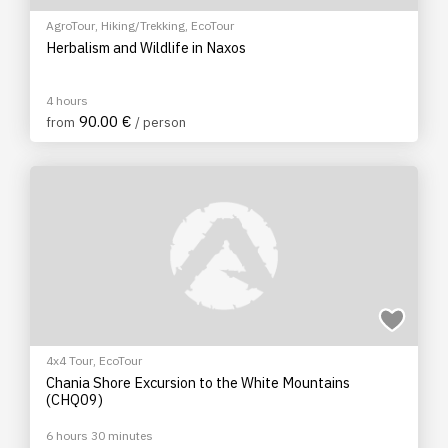
AgroTour
,
Hiking/Trekking
,
EcoTour
Herbalism and Wildlife in Naxos
4 hours
90.00 €
from
/ person
4x4 Tour
,
EcoTour
Chania Shore Excursion to the White Mountains
(CHQ09)
6 hours 30 minutes