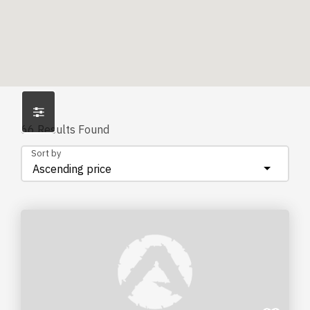
66
Results Found
Sort by
Ascending price