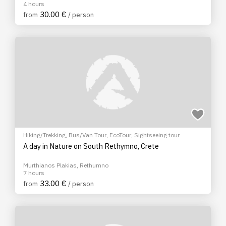
4 hours
30.00 €
from
/ person
Hiking/Trekking
,
Bus/Van Tour
,
EcoTour
,
Sightseeing tour
A day in Nature on South Rethymno, Crete
Murthianos Plakias, Rethumno
7 hours
33.00 €
from
/ person