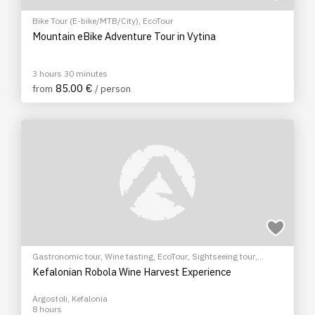
Bike Tour (E-bike/MTB/City)
,
EcoTour
Mountain eBike Adventure Tour in Vytina
3 hours 30 minutes
85.00 €
from
/ person
Gastronomic tour
,
Wine tasting
,
EcoTour
,
Sightseeing tour
,
Cultural Tours
Kefalonian Robola Wine Harvest Experience
Argostoli, Kefalonia
8 hours