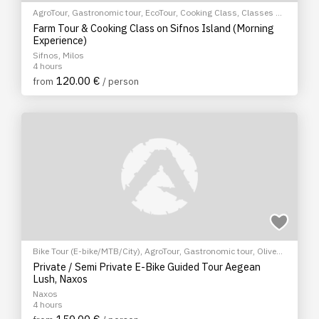
AgroTour
,
Gastronomic tour
,
EcoTour
,
Cooking Class
,
Classes &
Workshops
Farm Tour & Cooking Class on Sifnos Island (Morning
Experience)
Sifnos, Milos
4 hours
120.00 €
from
/ person
Bike Tour (E-bike/MTB/City)
,
AgroTour
,
Gastronomic tour
,
Olive
Oil Tasting
,
EcoTour
,
Sightseeing tour
Private / Semi Private E-Bike Guided Tour Aegean
Lush, Naxos
Naxos
4 hours