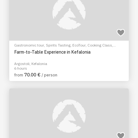
Gastronomic tour
,
Spirits Tasting
,
EcoTour
,
Cooking Class
,
Cultural Tours
Farm-to-Table Experience in Kefalonia
Argostoli, Kefalonia
6 hours
70.00 €
from
/ person