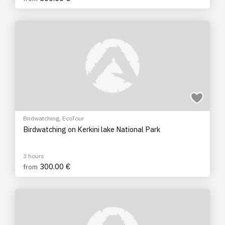
Birdwatching
,
EcoTour
Birdwatching on Kerkini lake National Park
3 hours
300.00 €
from