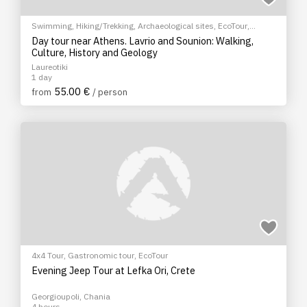
Swimming
,
Hiking/Trekking
,
Archaeological sites
,
EcoTour
,
Sightseeing tour
,
City tour
Day tour near Athens. Lavrio and Sounion: Walking,
Culture, History and Geology
Laureotiki
1 day
55.00 €
from
/ person
4x4 Tour
,
Gastronomic tour
,
EcoTour
Evening Jeep Tour at Lefka Ori, Crete
Georgioupoli, Chania
4 hours