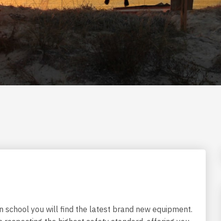
n school you will find the latest brand new equipment.