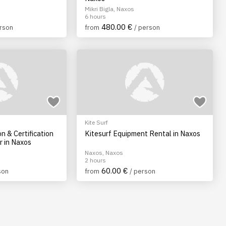
Mikri Bigla, Naxos
6 hours
480.00 €
erson
from
/ person
Kite Surf
on & Certification
Kitesurf Equipment Rental in Naxos
r in Naxos
Naxos, Naxos
2 hours
60.00 €
son
from
/ person