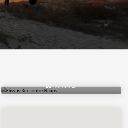
23 Photos