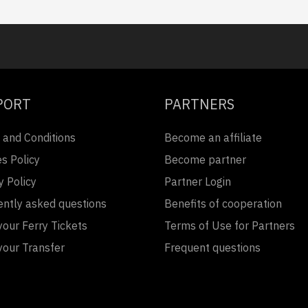
PORT
PARTNERS
 and Conditions
Become an affiliate
s Policy
Become partner
y Policy
Partner Login
ently asked questions
Benefits of cooperation
our Ferry Tickets
Terms of Use for Partners
your Transfer
Frequent questions