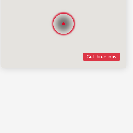
Get directions