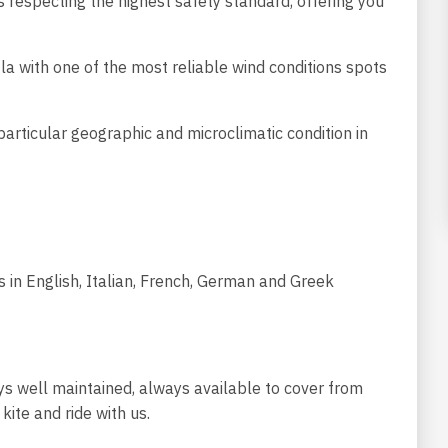
es respecting the highest safety standard, offering you
igla with one of the most reliable wind conditions spots
articular geographic and microclimatic condition in
s in English, Italian, French, German and Greek
s well maintained, always available to cover from
kite and ride with us.