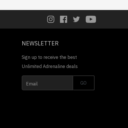
NEWSLETTER
Sign up to receive the best
Unlimited Adrenaline deals
GO
Email