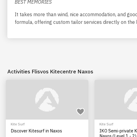
BEST MEMORIES
It takes more than wind, nice accommodation, and good 
formula, offering custom tailor services directly on th
Activities Flisvos Kitecentre Naxos
Kite Surf
Kite Surf
Discover Kitesurf in Naxos
IKO Semi-private K
Naxos (Level 1 - 2)