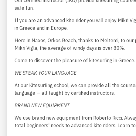
Our certified instructor (IKO) provide kitesurfing cours
safe fun.
If you are an advanced kite rider you will enjoy Mikri V
in Greece and in Europe.
Here in Naxos, Orkos Beach, thanks to Meltemi, to our p
Mikri Vigla, the average of windy days is over 80%.
Come to discover the pleasure of kitesurfing in Greece.
WE SPEAK YOUR LANGUAGE
At our Kitesurfing school, we can provide all the course
language — all taught by certified instructors.
BRAND NEW EQUIPMENT
We use brand new equipment from Roberto Ricci. Alway
total beginners' needs to advanced kite riders. Learn to 