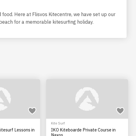
food. Here at Flisvos Kitecentre, we have set up our
e beach for a memorable kitesurfing holiday.
Kite Surf
itesurf Lessons in
IKO Kiteboarde Private Course in
Naxos