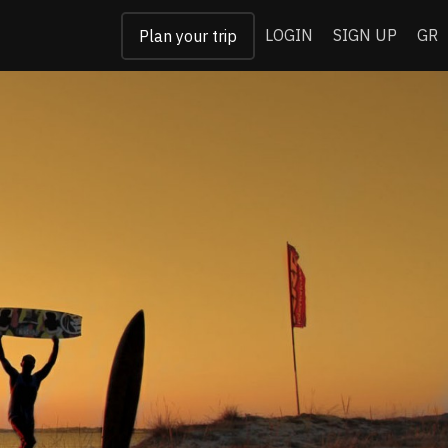
LOGIN
SIGN UP
GR
Plan your trip