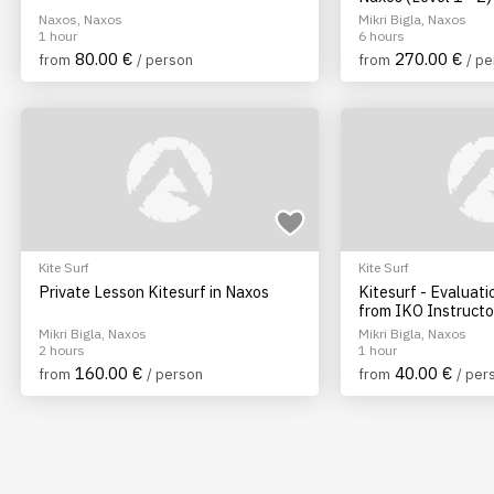
Naxos, Naxos
Mikri Bigla, Naxos
1 hour
6 hours
80.00 €
270.00 €
from
/ person
from
/ p
Kite Surf
Kite Surf
Private Lesson Kitesurf in Naxos
Kitesurf - Evaluati
from IKO Instructo
Mikri Bigla, Naxos
Mikri Bigla, Naxos
2 hours
1 hour
160.00 €
40.00 €
from
/ person
from
/ per