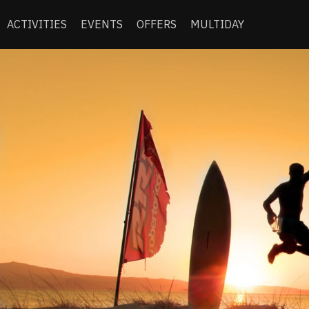
ACTIVITIES
EVENTS
OFFERS
MULTIDAY