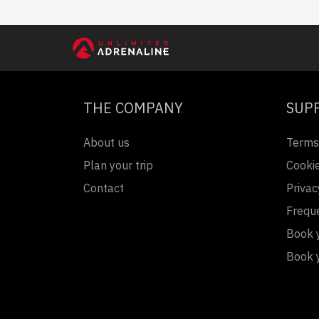
THE COMPANY
SUP
About us
Terms
Plan your trip
Cookie
Contact
Privac
Frequ
Book y
Book 