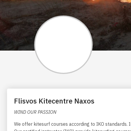
Flisvos Kitecentre Naxos
WIND OUR PASSION
We offer kitesurf courses according to IKO standards. I