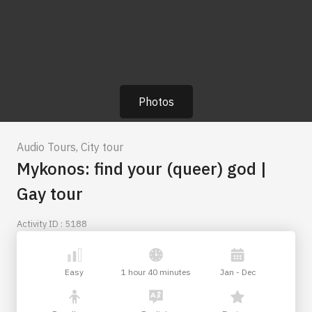
Photos
Audio Tours
,
City tour
Mykonos: find your (queer) god |
Gay tour
Activity ID : 5188
Easy
1 hour 40 minutes
Jan - Dec