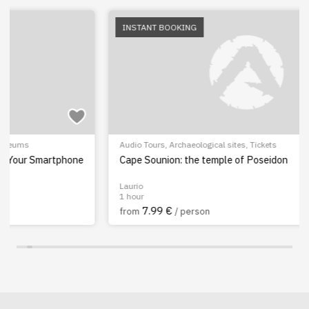
INSTANT BOOKING
Audio Tours
,
Archaeological sites
,
Tickets
Cape Sounion: the temple of Poseidon
Laurio
1 hour
7.99 €
from
/ person