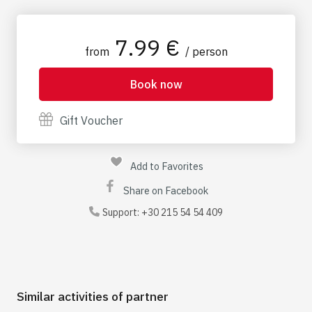
prior to your visit
7.99 €
from
/ person
Book now
Gift Voucher
Add to Favorites
Share on Facebook
Support:
+30 215 54 54 409
Similar activities of partner