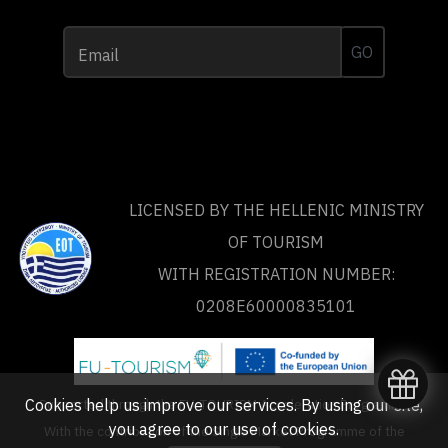
GO
Email
LICENSED BY THE HELLENIC MINISTRY
OF TOURISM
WITH REGISTRATION NUMBER:
0208Ε60000835101
Cookies help us improve our services. By using our site,
Supported through the FU-TOURISM Acceleration Programme
you agree to our
use of cookies
.
With the contribution of the Single Market Programme of the