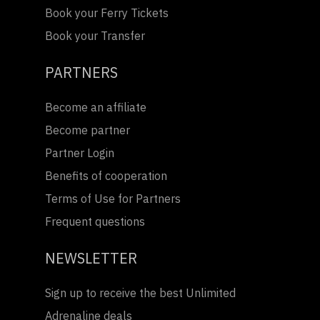
Book your Ferry Tickets
Book your Transfer
PARTNERS
Become an affiliate
Become partner
Partner Login
Benefits of cooperation
Terms of Use for Partners
Frequent questions
NEWSLETTER
Sign up to receive the best Unlimited
Adrenaline deals