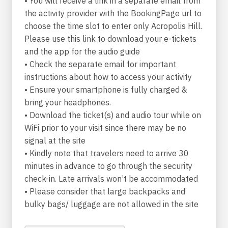
• You will receive a link in a separate email from
popular beach, you might see Endymion,
the activity provider with the BookingPage url to
sleeping with his eyes open so that Hypnos, the
choose the time slot to enter only Acropolis Hill.
god of sleep, may never be deprived of the
Please use this link to download your e-tickets
pleasure of looking at them when they make
and the app for the audio guide
love. In Kalafatis bay you can ponder on that
• Check the separate email for important
ancient dilemma: who enjoys sex the most, men
instructions about how to access your activity
or women? Beware of any snakes though,
• Ensure your smartphone is fully charged &
because it is almost certain that you will
bring your headphones.
undergo a sex change as soon as you come near
• Download the ticket(s) and audio tour while on
them. And when all the crowds wear you thin,
WiFi prior to your visit since there may be no
just head north, to Fokos, where you will have
signal at the site
the pleasure of playing the double pipe of love
• Kindly note that travelers need to arrive 30
with Dionysus (again, he was really fond of men)
minutes in advance to go through the security
and Ampelos.
check-in. Late arrivals won’t be accommodated
• Please consider that large backpacks and
As you bask in the glory of the Mediterranean
bulky bags/ luggage are not allowed in the site
sun and the impeccable azure of the Aegean
Sea spreads before you, seek inspiration in