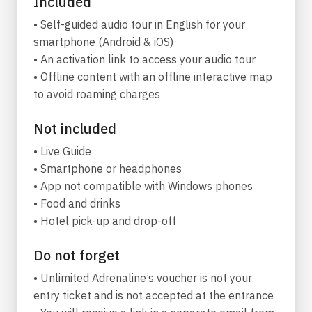
Included
This is a tour for those who seek inspiration in
• Self-guided audio tour in English for your
beauty. In an island where everything is
smartphone (Android & iOS)
possible, it is conceivable that even gods will
• An activation link to access your audio tour
walk among the mortals, trying to satisfy this
• Offline content with an offline interactive map
most human desire for physical attractiveness,
to avoid roaming charges
style, and allure. Find your (queer) god in
Mykonos invites you to explore five astonishing
Not included
beaches that are popular with the gay crowd
• Live Guide
and search for that one god among them who
• Smartphone or headphones
will truly lift you off your feet.
• App not compatible with Windows phones
It might be Dionysus, in Agrari, who carved the
• Food and drinks
first wooden phallus as a way to keep a promise
• Hotel pick-up and drop-off
to a dead young man. Or you may come across
Do nοt forget
Poseidon in Jackie O’, sipping his cocktail at the
beach and reminiscing about his love affair with
• Unlimited Adrenaline’s voucher is not your
Pelops, the young prince whose father served
entry ticket and is not accepted at the entrance
him as a meal to the gods. In Elia, the most gay-