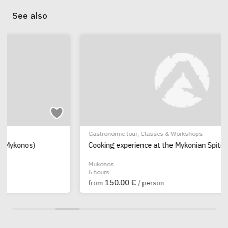
See also
Gastronomic tour
,
Classes & Workshops
Cooking experience at the Mykonian Spiti
Mukonos
6 hours
150.00 €
from
/ person