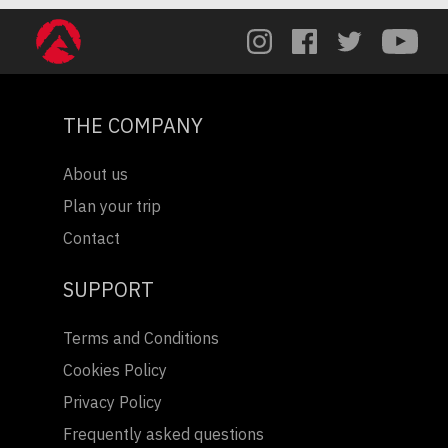
THE COMPANY
About us
Plan your trip
Contact
SUPPORT
Terms and Conditions
Cookies Policy
Privacy Policy
Frequently asked questions