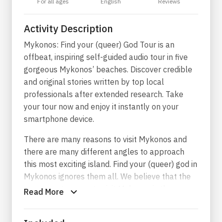
For all ages
English
Reviews
Activity Description
Mykonos: Find your (queer) God Tour is an
offbeat, inspiring self-guided audio tour in five
gorgeous Mykonos’ beaches. Discover credible
and original stories written by top local
professionals after extended research. Take
your tour now and enjoy it instantly on your
smartphone device.
There are many reasons to visit Mykonos and
there are many different angles to approach
this most exciting island. Find your (queer) god in
Mykonos ignores them all. We believe that the
paramount reason to visit Mykonos is the
Read More
beautiful men who gather here from all over the
world in a summer carnival of the senses.