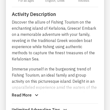
For all ages
English, Greek
Reviews
Activity Description
Discover the allure of Fishing Tourism on the
enchanting island of Kefalonia, Greece! Embark
on a memorable adventure with your family,
reveling in the traditional Greek wooden boat
experience while fishing using authentic
methods to capture the finest treasures of the
Kefalonian Sea.
Immerse yourself in the burgeoning trend of
Fishing Tourism, an ideal family and group
activity on this picturesque island. Delight in an
unparalleled experience amid the waters of the
Ionian Sea, fueled by a genuine passion for
Read More
fishing, the sea, and nature. Feel the invigorating
sea breeze, savoring the unique sense of
Unlimited Adrenaline Tips