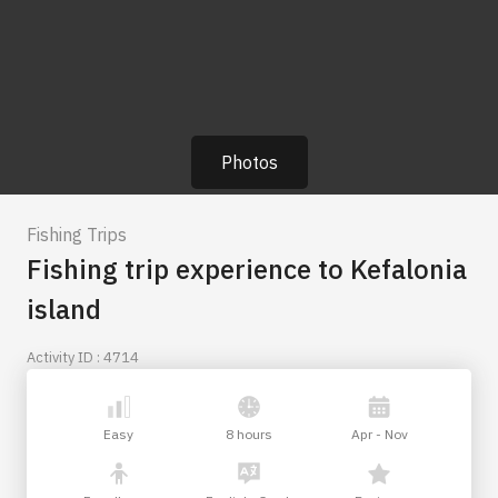
Photos
Fishing Trips
Fishing trip experience to Kefalonia
island
Activity ID : 4714
Easy
8 hours
Apr - Nov