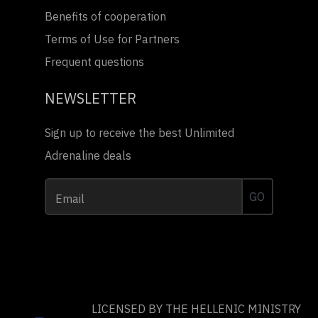
Benefits of cooperation
Terms of Use for Partners
Frequent questions
NEWSLETTER
Sign up to receive the best Unlimited
Adrenaline deals
GO
Email
LICENSED BY THE HELLENIC MINISTRY