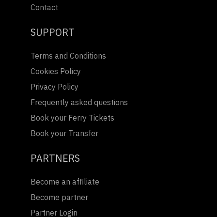
Contact
SUPPORT
Terms and Conditions
Cookies Policy
Privacy Policy
Frequently asked questions
Book your Ferry Tickets
Book your Transfer
PARTNERS
Become an affiliate
Become partner
Partner Login